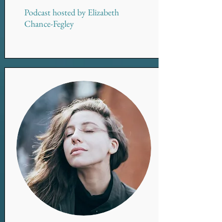
Podcast hosted by Elizabeth
Chance-Fegley