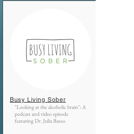
Busy
Living Sober
"Looking
at the alcoholic brain": A
podcast and video episode
featuring Dr. Julia Basso.