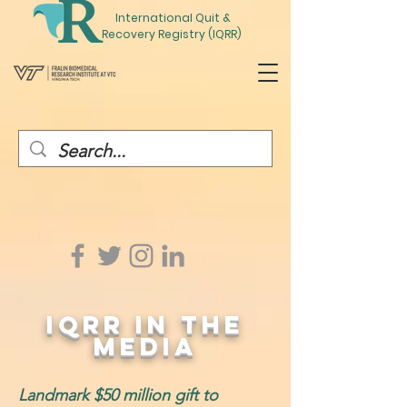
International
Quit
&
Recovery Registry (IQRR)
IQRR IN THE
Media
Landmark $50 million gift to