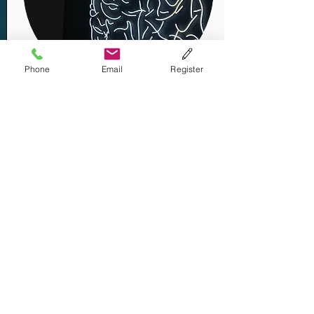
Phone
Email
Register
Addiction
Hope
"Neuroscience Research on Long-
term Recovery from Addiction -
A Necessity"
By Mark S. Gold, MD
Contact