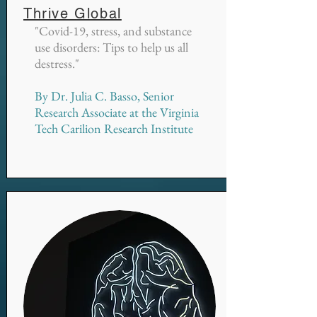
Thrive Global
"Covid-19, stress, and substance
use disorders: Tips to help us all
destress."
By Dr. Julia C. Basso, Senior
Research Associate at the Virginia
Tech Carilion Research Institute