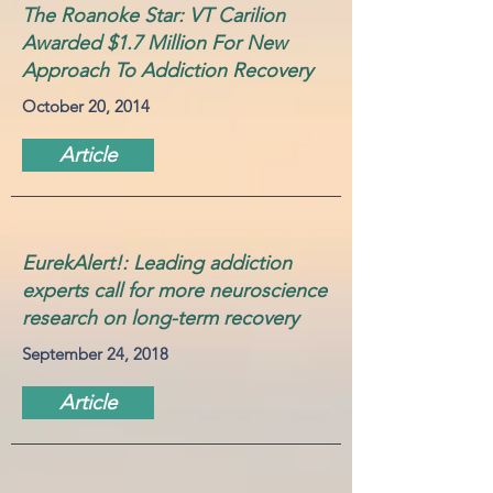
The Roanoke Star: VT Carilion
Awarded $1.7 Million For New
Approach To Addiction Recovery
October 20, 2014
Article
EurekAlert!: Leading addiction
experts call for more neuroscience
research on long-term recovery
September 24, 2018
Article