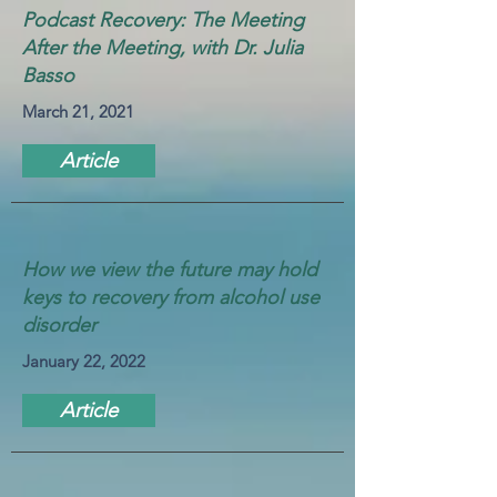
Podcast Recovery: The Meeting
After the Meeting, with Dr. Julia
Basso
March 21, 2021
Article
How we view the future may hold
keys to recovery from alcohol use
disorder
January 22, 2022
Article