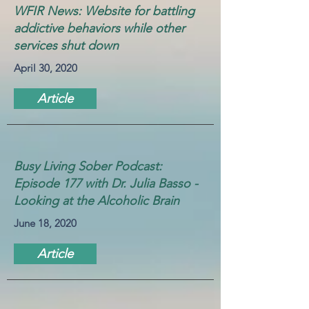
WFIR News: Website for battling
addictive behaviors while other
services shut down
April 30, 2020
Article
Busy Living Sober Podcast:
Episode 177 with Dr. Julia Basso -
Looking at the Alcoholic Brain
June 18, 2020
Article