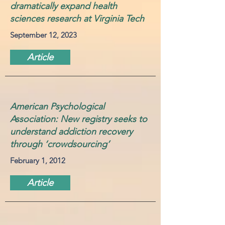
dramatically expand health
sciences research at Virginia Tech
September 12, 2023
Article
American Psychological
Association: New registry seeks to
understand addiction recovery
through ‘crowdsourcing’
February 1, 2012
Article