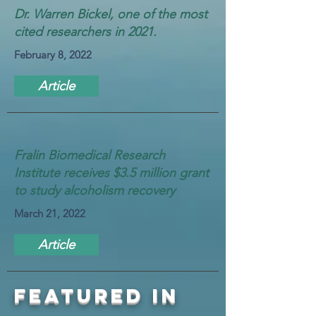
Dr. Warren Bickel, one of the most
cited researchers in 2021.
February 8, 2022
Article
Fralin Biomedical Research
Institute receives $3.5 million grant
to study alcoholism recovery
March 21, 2022
Article
FEATURED IN