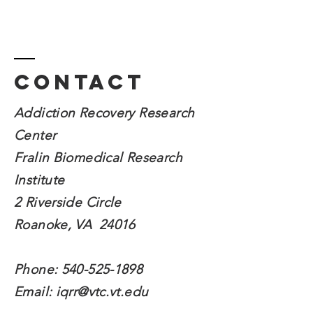
Contact
Addiction Recovery Research
Center
Fralin Biomedical
Research
Institute
2 Riverside Circle
Roanoke, VA 24016
Phone:
540-525-1898
Email:
iqrr@vtc.vt.edu