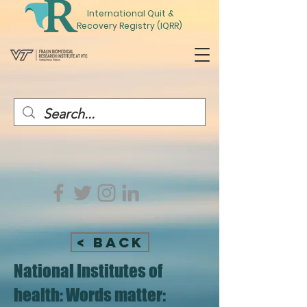
International
Quit
&
Recovery Registry (IQRR)
< Back
National Institutes of
health: Words matter: