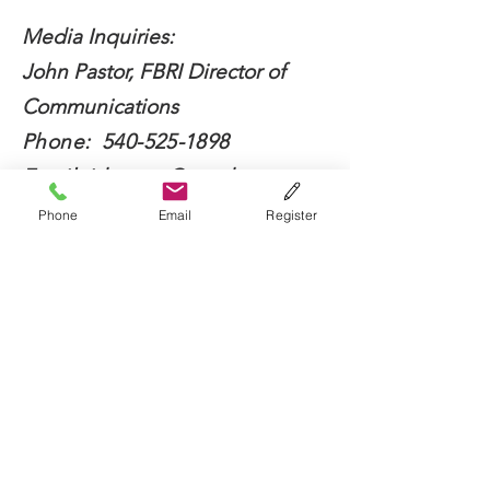
Media Inquiries:
John Pastor, FBRI Director of
Communications
Phone:
540-525-1898
Email:
jdpastor@vt.edu
Phone
Email
Register