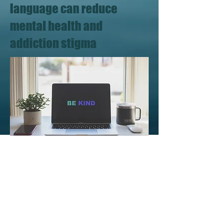
language can reduce
mental health and
addiction stigma