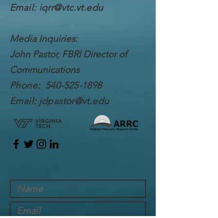
Email:
iqrr@vtc.vt.edu
Media Inquiries:
John Pastor, FBRI Director of
Communications
Phone:
540-525-1898
Email:
jdpastor@vt.edu