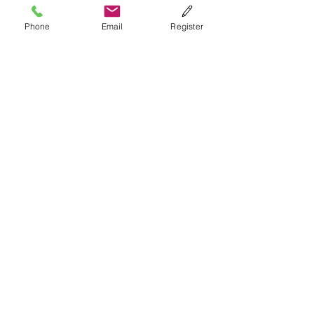
Phone
Email
Register
Submit
Terms of Use
Please do not create multiple
accounts on IQRR. If you have
forgotten any of your
information, you can
email us
.
To see additional terms of
use
click here
.