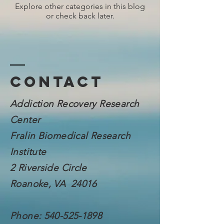
Explore other categories in this blog
or check back later.
Contact
Addiction Recovery Research
Center
Fralin Biomedical
Research
Institute
2 Riverside Circle
Roanoke, VA 24016
Phone:
540-525-1898