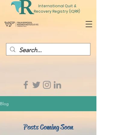
International
Quit
&
Recovery Registry (IQRR)
Blog
Posts Coming Soon