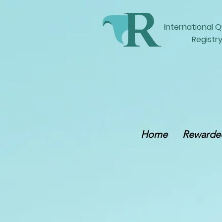
International
Q
Registry
Home
Rewarded