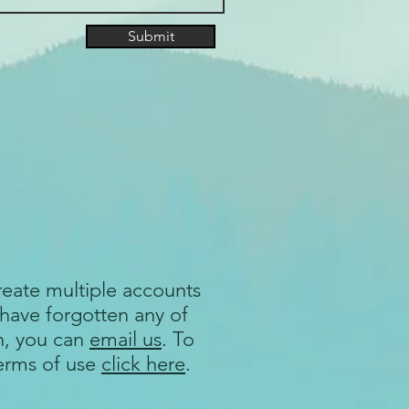
Submit
reate multiple accounts
 have forgotten any of
n, you can
email us
. To
terms of use
click here
.