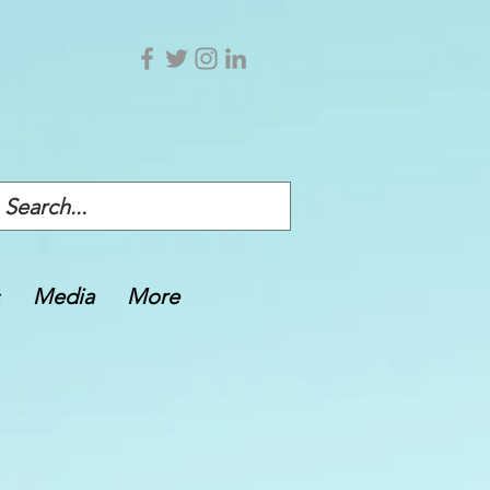
Media
More