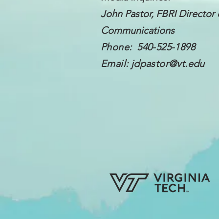
John Pastor, FBRI Director 
Communications
Phone: 540-525-1898
Email:
jdpastor@vt.edu