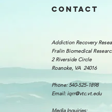
Contact
Addiction Recovery Resea
Fralin Biomedical
Research
2 Riverside Circle
Roanoke, VA 24016
Phone: 540-525-1898
Email:
iqrr@vtc.vt.edu
Media Inquiries: