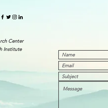
rch Center
 Institute