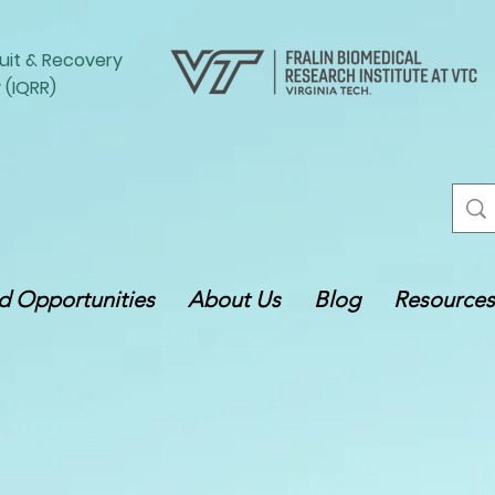
uit
&
Recovery
 (IQRR)
 Opportunities
About Us
Blog
Resources