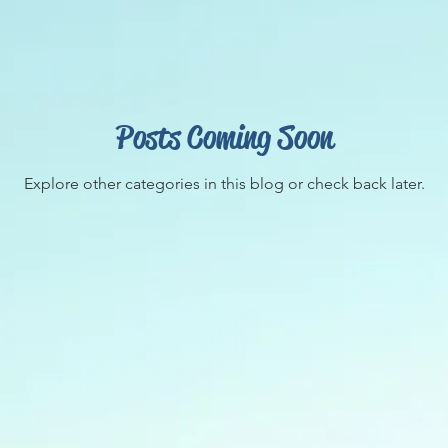
Posts Coming Soon
Explore other categories in this blog or check back later.