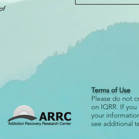
of
Terms of Use
Please do not c
on IQRR. If you
your informatio
see additional 