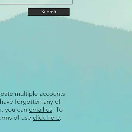
Submit
reate multiple accounts
 have forgotten any of
n, you can
email us
. To
terms of use
click here
.