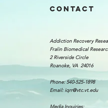
Contact
Addiction Recovery Resea
Fralin Biomedical
Research
2 Riverside Circle
Roanoke, VA 24016
Phone: 540-525-1898
Email:
iqrr@vtc.vt.edu
Media Inquiries: