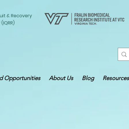
uit
&
Recovery
 (IQRR)
 Opportunities
About Us
Blog
Resources