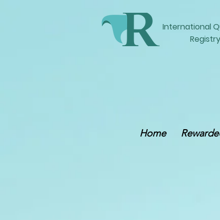
International
Q
Registry
Home
Rewarded