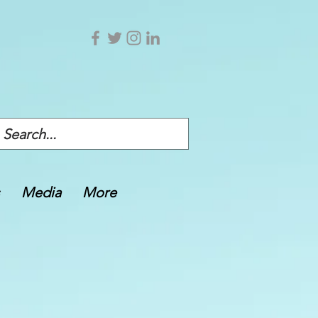
Media
More