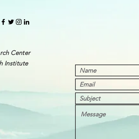
rch Center
 Institute