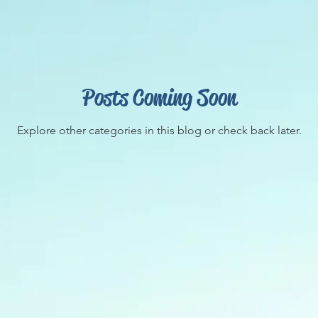
Posts Coming Soon
Explore other categories in this blog or check back later.