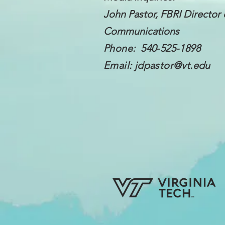
John Pastor, FBRI Director 
Communications
Phone: 540-525-1898
Email:
jdpastor@vt.edu