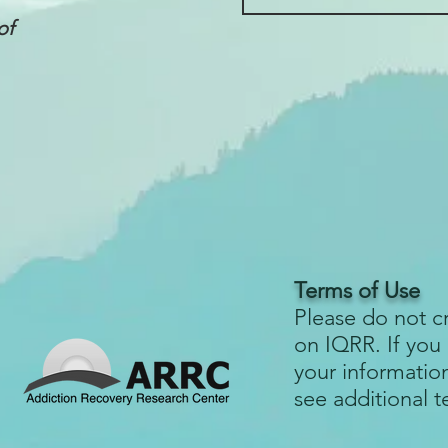
of
Terms of Use
Please do not c
on IQRR. If you
your informatio
see additional 