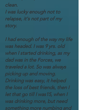
clean.
I was lucky enough not to
relapse, it's not part of my
story.
I had enough of the way my life
was headed. I was 9 yrs. old
when I started drinking, as my
dad was in the Forces, we
traveled a lot. So was always
picking up and moving.
Drinking was easy, it helped
the loss of best friends, then I
let that go till I was15, when I
was drinking more, but need
something more numbing and