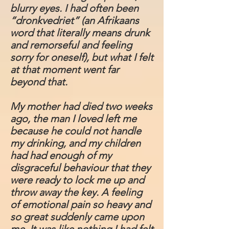
blurry eyes. I had often been
“dronkvedriet” (an Afrikaans
word that literally means drunk
and remorseful and feeling
sorry for oneself), but what I felt
at that moment went far
beyond that.
My mother had died two weeks
ago, the man I loved left me
because he could not handle
my drinking, and my children
had had enough of my
disgraceful behaviour that they
were ready to lock me up and
throw away the key. A feeling
of emotional pain so heavy and
so great suddenly came upon