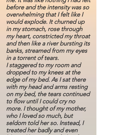
me. It was like nothing I had felt
before and the intensity was so
overwhelming that I felt like I
would explode. It churned up
in my stomach, rose through
my heart, constricted my throat
and then like a river bursting its
banks, streamed from my eyes
in a torrent of tears.
I staggered to my room and
dropped to my knees at the
edge of my bed. As I sat there
with my head and arms resting
on my bed, the tears continued
to flow until I could cry no
more. I thought of my mother,
who I loved so much, but
seldom told her so. Instead, I
treated her badly and even