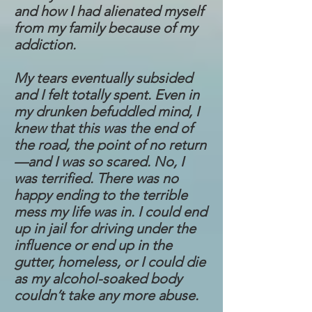
and how I had alienated myself
from my family because of my
addiction.
My tears eventually subsided
and I felt totally spent. Even in
my drunken befuddled mind, I
knew that this was the end of
the road, the point of no return
—and I was so scared. No, I
was terrified. There was no
happy ending to the terrible
mess my life was in. I could end
up in jail for driving under the
influence or end up in the
gutter, homeless, or I could die
as my alcohol-soaked body
couldn’t take any more abuse.