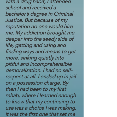
with a drug habit, I attended
school and received a
bachelor’s degree in Criminal
Justice. But because of my
reputation no one would hire
me. My addiction brought me
deeper into the seedy side of
life, getting and using and
finding ways and means to get
more, sinking quietly into
pitiful and incomprehensible
demoralization. I had no self-
respect at all. I ended up in jail
on a possession charge. By
then I had been to my first
rehab, where I learned enough
to know that my continuing to
use was a choice I was making.
It was the first one that set me