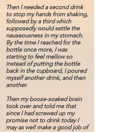
Then I needed a second drink
to stop my hands from shaking,
followed by a third which
supposedly would settle the
nauseousness in my stomach.
By the time I reached for the
bottle once more, I was
starting to feel mellow so
instead of putting the bottle
back in the cupboard, I poured
myself another drink, and then
another.
Then my booze-soaked brain
took over and told me that
since I had screwed up my
promise not to drink today I
may as well make a good job of