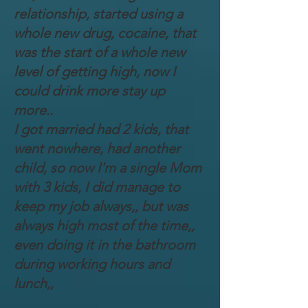
relationship, started using a
whole new drug, cocaine, that
was the start of a whole new
level of getting high, now I
could drink more stay up
more..
I got married had 2 kids, that
went nowhere, had another
child, so now I'm a single Mom
with 3 kids, I did manage to
keep my job always,, but was
always high most of the time,,
even doing it in the bathroom
during working hours and
lunch,,