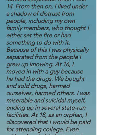
14. From then on, I lived under
a shadow of distrust from
people, including my own
family members, who thought I
either set the fire or had
something to do with it.
Because of this I was physically
separated from the people I
grew up knowing. At 16, I
moved in with a guy because
he had the drugs. We bought
and sold drugs, harmed
ourselves, harmed others. I was
miserable and suicidal myself,
ending up in several state-run
facilities. At 18, as an orphan, I
discovered that I would be paid
for attending college. Even