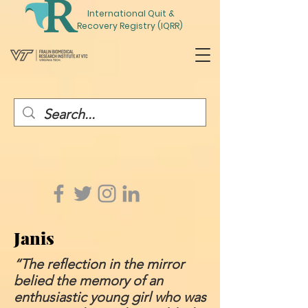
International
Quit
&
Recovery Registry (IQRR)
Janis
“The reflection in the mirror
belied the memory of an
enthusiastic young girl who was