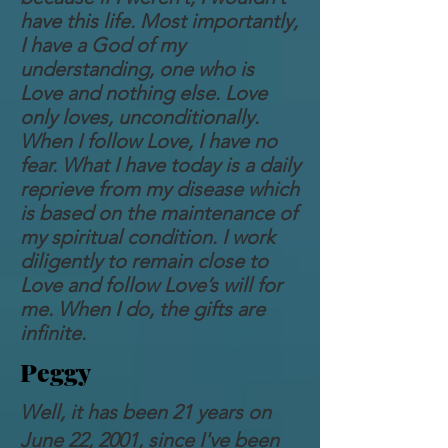
have this life. Most importantly,
I have a God of my
understanding, one who is
Love and nothing else. Love
only loves, unconditionally.
When I follow Love, I have no
fear. What I have today is a daily
reprieve from my disease which
is based on the maintenance of
my spiritual condition. I work
diligently to remain close to
Love and follow Love’s will for
me. When I do, the gifts are
infinite.
Peggy
Well, it has been 21 years on
June 22, 2001, since I've been