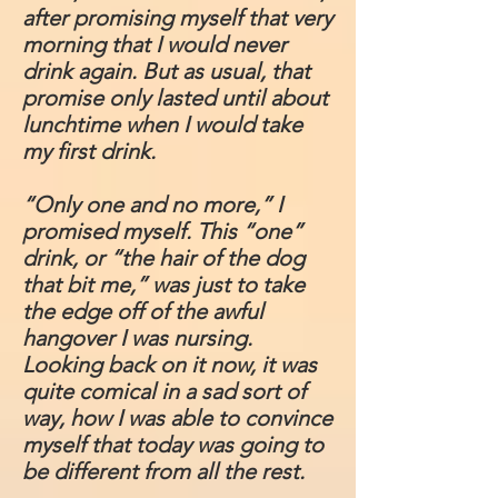
after promising myself that very
morning that I would never
drink again. But as usual, that
promise only lasted until about
lunchtime when I would take
my first drink.
“Only one and no more,” I
promised myself. This “one”
drink, or “the hair of the dog
that bit me,” was just to take
the edge off of the awful
hangover I was nursing.
Looking back on it now, it was
quite comical in a sad sort of
way, how I was able to convince
myself that today was going to
be different from all the rest.