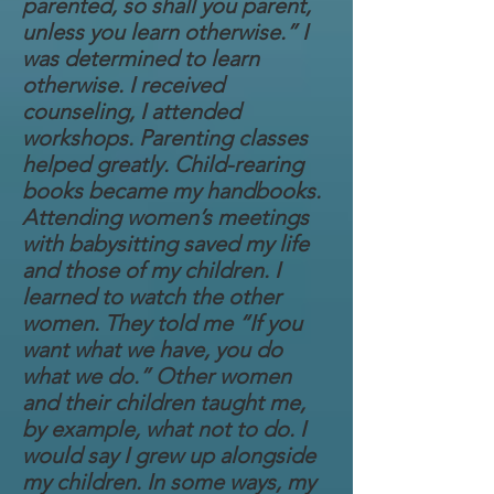
parented, so shall you parent,
unless you learn otherwise.” I
was determined to learn
otherwise. I received
counseling, I attended
workshops. Parenting classes
helped greatly. Child-rearing
books became my handbooks.
Attending women’s meetings
with babysitting saved my life
and those of my children. I
learned to watch the other
women. They told me “If you
want what we have, you do
what we do.” Other women
and their children taught me,
by example, what not to do. I
would say I grew up alongside
my children. In some ways, my