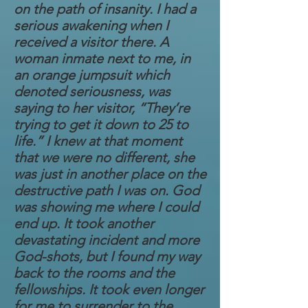
on the path of insanity. I had a
serious awakening when I
received a visitor there. A
woman inmate next to me, in
an orange jumpsuit which
denoted seriousness, was
saying to her visitor, “They’re
trying to get it down to 25 to
life.” I knew at that moment
that we were no different, she
was just in another place on the
destructive path I was on. God
was showing me where I could
end up. It took another
devastating incident and more
God-shots, but I found my way
back to the rooms and the
fellowships. It took even longer
for me to surrender to the