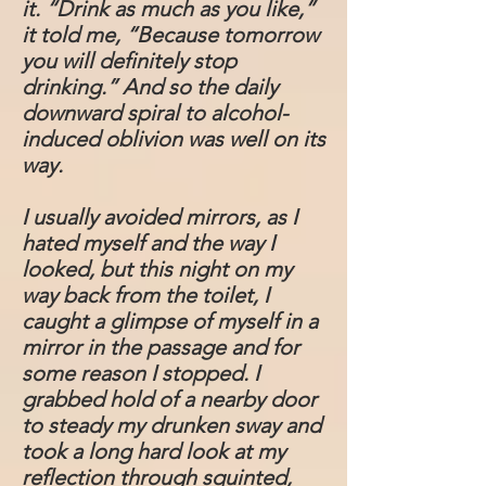
it. “Drink as much as you like,”
it told me, “Because tomorrow
you will definitely stop
drinking.” And so the daily
downward spiral to alcohol-
induced oblivion was well on its
way.
I usually avoided mirrors, as I
hated myself and the way I
looked, but this night on my
way back from the toilet, I
caught a glimpse of myself in a
mirror in the passage and for
some reason I stopped. I
grabbed hold of a nearby door
to steady my drunken sway and
took a long hard look at my
reflection through squinted,