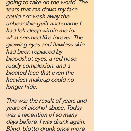
going to take on the world. The
tears that ran down my face
could not wash away the
unbearable guilt and shame I
had felt deep within me for
what seemed like forever. The
glowing eyes and flawless skin
had been replaced by
bloodshot eyes, a red nose,
ruddy complexion, and a
bloated face that even the
heaviest makeup could no
longer hide.
This was the result of years and
years of alcohol abuse. Today
was a repetition of so many
days before. I was drunk again.
Blind, blotto drunk once more,