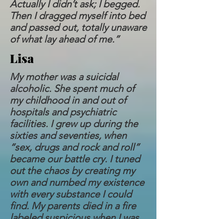
Actually I didn’t ask; I begged.
Then I dragged myself into bed
and passed out, totally unaware
of what lay ahead of me.”
Lisa
My mother was a suicidal
alcoholic. She spent much of
my childhood in and out of
hospitals and psychiatric
facilities. I grew up during the
sixties and seventies, when
“sex, drugs and rock and roll”
became our battle cry. I tuned
out the chaos by creating my
own and numbed my existence
with every substance I could
find. My parents died in a fire
labeled suspicious when I was