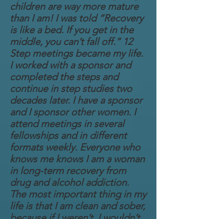
children are way more mature
than I am! I was told “Recovery
is like a bed. If you get in the
middle, you can’t fall off.” 12
Step meetings became my life.
I worked with a sponsor and
completed the steps and
continue in step studies two
decades later. I have a sponsor
and I sponsor other women. I
attend meetings in several
fellowships and in different
formats weekly. Everyone who
knows me knows I am a woman
in long-term recovery from
drug and alcohol addiction.
The most important thing in my
life is that I am clean and sober,
because if I weren’t, I wouldn’t