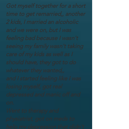
Got myself together for a short
time to get remarried,, another
2 kids, I married an alcoholic
and we were on, but I was
feeling bad because I wasn't
seeing my family wasn't taking
care of my kids as well as I
should have, they got to do
whatever they wanted,,
and I started feeling like I was
losing myself, got real
depressed and manic off and
on.
Went to therapy and
physiatrist, got on meds to
help my depression that didn't