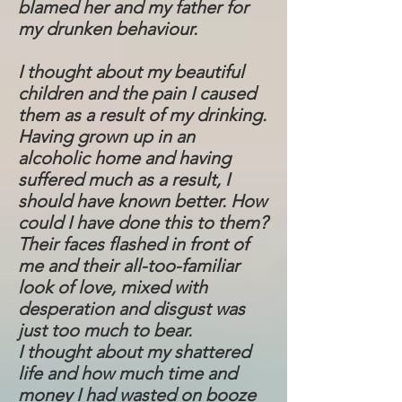
blamed her and my father for
my drunken behaviour.
I thought about my beautiful
children and the pain I caused
them as a result of my drinking.
Having grown up in an
alcoholic home and having
suffered much as a result, I
should have known better. How
could I have done this to them?
Their faces flashed in front of
me and their all-too-familiar
look of love, mixed with
desperation and disgust was
just too much to bear.
I thought about my shattered
life and how much time and
money I had wasted on booze