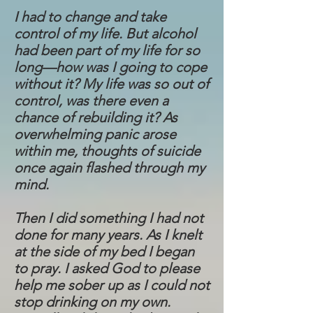
I had to change and take
control of my life. But alcohol
had been part of my life for so
long—how was I going to cope
without it? My life was so out of
control, was there even a
chance of rebuilding it? As
overwhelming panic arose
within me, thoughts of suicide
once again flashed through my
mind.
Then I did something I had not
done for many years. As I knelt
at the side of my bed I began
to pray. I asked God to please
help me sober up as I could not
stop drinking on my own.