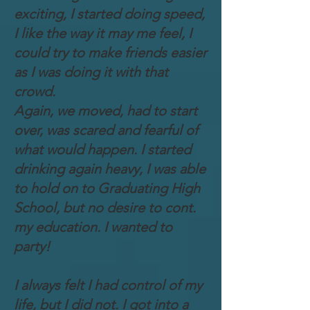
exciting, I started doing speed,
I like the way it may me feel, I
could try to make friends easier
as I was doing it with that
crowd.
Again, we moved, had to start
over, was scared and fearful of
what would happen. I started
drinking again heavy, I was able
to hold on to Graduating High
School, but no desire to cont.
my education. I wanted to
party!
I always felt I had control of my
life, but I did not. I got into a