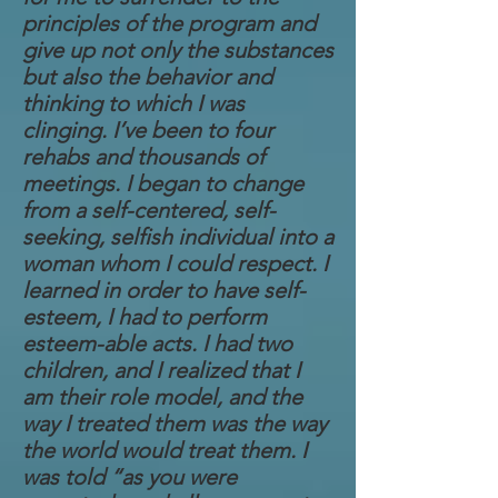
principles of the program and
give up not only the substances
but also the behavior and
thinking to which I was
clinging. I’ve been to four
rehabs and thousands of
meetings. I began to change
from a self-centered, self-
seeking, selfish individual into a
woman whom I could respect. I
learned in order to have self-
esteem, I had to perform
esteem-able acts. I had two
children, and I realized that I
am their role model, and the
way I treated them was the way
the world would treat them. I
was told “as you were