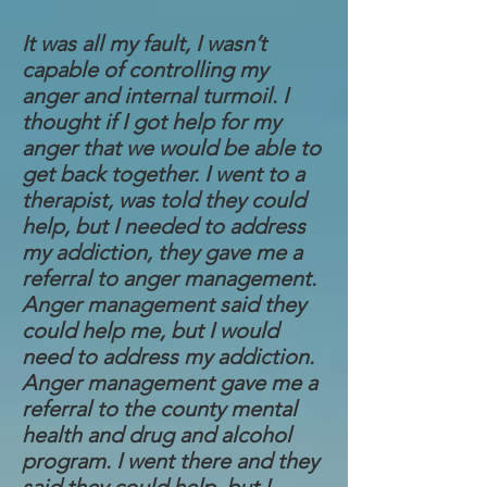
It was all my fault, I wasn’t
capable of controlling my
anger and internal turmoil. I
thought if I got help for my
anger that we would be able to
get back together. I went to a
therapist, was told they could
help, but I needed to address
my addiction, they gave me a
referral to anger management.
Anger management said they
could help me, but I would
need to address my addiction.
Anger management gave me a
referral to the county mental
health and drug and alcohol
program. I went there and they