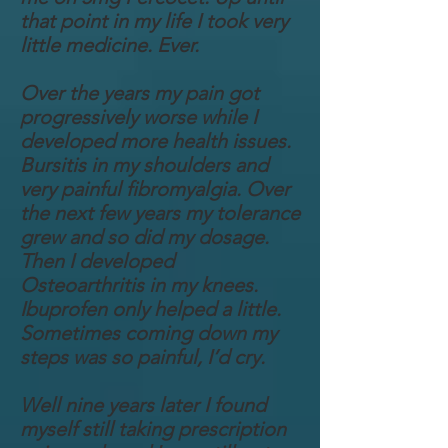
that point in my life I took very
little medicine. Ever.
Over the years my pain got
progressively worse while I
developed more health issues.
Bursitis in my shoulders and
very painful fibromyalgia. Over
the next few years my tolerance
grew and so did my dosage.
Then I developed
Osteoarthritis in my knees.
Ibuprofen only helped a little.
Sometimes coming down my
steps was so painful, I’d cry.
Well nine years later I found
myself still taking prescription