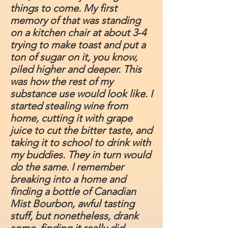
things to come. My first
memory of that was standing
on a kitchen chair at about 3-4
trying to make toast and put a
ton of sugar on it, you know,
piled higher and deeper. This
was how the rest of my
substance use would look like. I
started stealing wine from
home, cutting it with grape
juice to cut the bitter taste, and
taking it to school to drink with
my buddies. They in turn would
do the same. I remember
breaking into a home and
finding a bottle of Canadian
Mist Bourbon, awful tasting
stuff, but nonetheless, drank