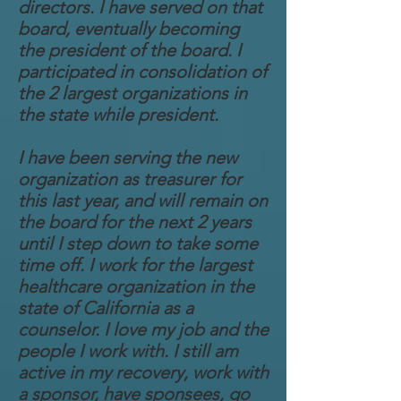
directors. I have served on that
board, eventually becoming
the president of the board. I
participated in consolidation of
the 2 largest organizations in
the state while president.
I have been serving the new
organization as treasurer for
this last year, and will remain on
the board for the next 2 years
until I step down to take some
time off. I work for the largest
healthcare organization in the
state of California as a
counselor. I love my job and the
people I work with. I still am
active in my recovery, work with
a sponsor, have sponsees, go