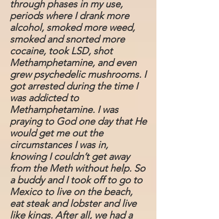
through phases in my use,
periods where I drank more
alcohol, smoked more weed,
smoked and snorted more
cocaine, took LSD, shot
Methamphetamine, and even
grew psychedelic mushrooms. I
got arrested during the time I
was addicted to
Methamphetamine. I was
praying to God one day that He
would get me out the
circumstances I was in,
knowing I couldn’t get away
from the Meth without help. So
a buddy and I took off to go to
Mexico to live on the beach,
eat steak and lobster and live
like kings. After all, we had a