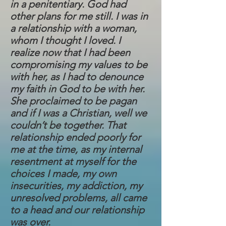
in a penitentiary. God had
other plans for me still. I was in
a relationship with a woman,
whom I thought I loved. I
realize now that I had been
compromising my values to be
with her, as I had to denounce
my faith in God to be with her.
She proclaimed to be pagan
and if I was a Christian, well we
couldn’t be together. That
relationship ended poorly for
me at the time, as my internal
resentment at myself for the
choices I made, my own
insecurities, my addiction, my
unresolved problems, all came
to a head and our relationship
was over.