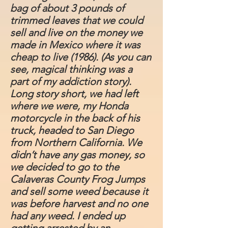
bag of about 3 pounds of
trimmed leaves that we could
sell and live on the money we
made in Mexico where it was
cheap to live (1986). (As you can
see, magical thinking was a
part of my addiction story).
Long story short, we had left
where we were, my Honda
motorcycle in the back of his
truck, headed to San Diego
from Northern California. We
didn’t have any gas money, so
we decided to go to the
Calaveras County Frog Jumps
and sell some weed because it
was before harvest and no one
had any weed. I ended up