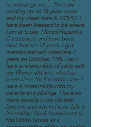
to meetings etc…. I’m now
coming up on 18 years clean
and my clean date is 12/5/97. I
have been blessed to be where
I am at today. I faced Hepatitis
C treatment and have been
virus free for 12 years. I got
married and will celebrate 7
years on October 11th. I now
have a relationship of sorts with
my 19 year old son, who has
been clean for 8 months now. I
have a relationship with my
parents and siblings. I have so
many people in my life who
love me and whom I love. Life is
incredible. Heck I even went to
the White House as a