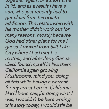
together again for a short time
in 96, and as a result I have a
son, who just recently had to
get clean from his opiate
addiction. The relationship with
his mother didn’t work out for
many reasons, mostly because
God had other plans for me I
guess. I moved from Salt Lake
City where I had met his
mother, and after Jerry Garcia
died, found myself in Northern
California again growing
Mushrooms, mind you, doing
all this while having a warrant
for my arrest here in California.
Had I been caught doing what I
was, I wouldn’t be here writing
this story today, I would still be