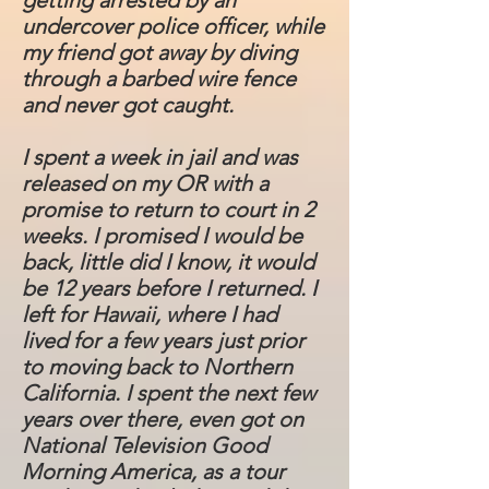
getting arrested by an
undercover police officer, while
my friend got away by diving
through a barbed wire fence
and never got caught.
I spent a week in jail and was
released on my OR with a
promise to return to court in 2
weeks. I promised I would be
back, little did I know, it would
be 12 years before I returned. I
left for Hawaii, where I had
lived for a few years just prior
to moving back to Northern
California. I spent the next few
years over there, even got on
National Television Good
Morning America, as a tour