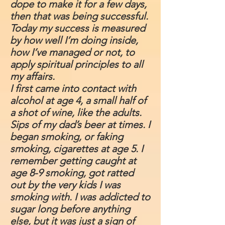
dope to make it for a few days,
then that was being successful.
Today my success is measured
by how well I’m doing inside,
how I’ve managed or not, to
apply spiritual principles to all
my affairs.
I first came into contact with
alcohol at age 4, a small half of
a shot of wine, like the adults.
Sips of my dad’s beer at times. I
began smoking, or faking
smoking, cigarettes at age 5. I
remember getting caught at
age 8-9 smoking, got ratted
out by the very kids I was
smoking with. I was addicted to
sugar long before anything
else, but it was just a sign of