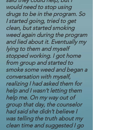
said they could help, but I
would need to stop using
drugs to be in the program. So
I started going, tried to get
clean, but started smoking
weed again during the program
and lied about it. Eventually my
lying to them and myself
stopped working. I got home
from group and started to
smoke some weed and began a
conversation with myself,
realizing I had asked them for
help and I wasn’t letting them
help me. On my way out of
group that day, the counselor
had said she didn’t believe I
was telling the truth about my
clean time and suggested I go