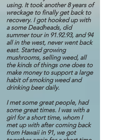
using. It took another 8 years of
wreckage to finally get back to
recovery. I got hooked up with
a some Deadheads, did
summer tour in 91.92.93, and 94
all in the west, never went back
east. Started growing
mushrooms, selling weed, all
the kinds of things one does to
make money to support a large
habit of smoking weed and
drinking beer daily.
I met some great people, had
some great times. I was with a
girl for a short time, whom I
met up with after coming back
from Hawaii in 91, we got