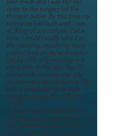
pain meds and I was still not
open to the surgery for the
thorasic outlet. By this time my
tolerance had built until I was
at 30mg of oxycodone, 2 at a
time. I could usually take 2 in
the morning, usually my most
painful time of day and maybe
get by with only needing one
more later in the day. Two if I
had a really physical day. My
doctor was prescribing me 180
pills a month but I was only
taking between 90 – 120 a
month.
It wasn’t until the last year on
the prescription pain meds,
that I started to abuse them
and it wasn’t the amount but