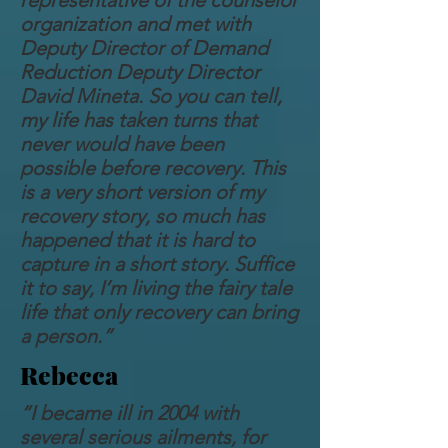
representative of the counselor
organization and met with
Deputy Director of Demand
Reduction Deputy Director
David Mineta. So you can tell,
my life has taken turns that
never would have been
possible before recovery. This
is a very short version of my
recovery story, so much has
happened that it is hard to
capture in a short story. Suffice
it to say, I’m living the fairy tale
life that only recovery can bring
a person.”
Rebecca
“I became ill in 2004 with
several serious ailments, for