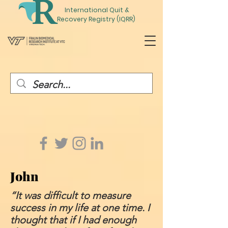
International
Quit
&
Recovery Registry (IQRR)
John
“It was difficult to measure
success in my life at one time. I
thought that if I had enough