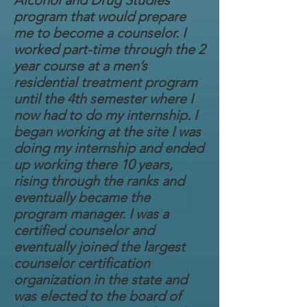
Alcohol and Drug Studies
program that would prepare
me to become a counselor. I
worked part-time through the 2
year course at a men’s
residential treatment program
until the 4th semester where I
now had to do my internship. I
began working at the site I was
doing my internship and ended
up working there 10 years,
rising through the ranks and
eventually became the
program manager. I was a
certified counselor and
eventually joined the largest
counselor certification
organization in the state and
was elected to the board of