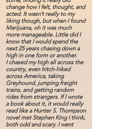
some, finding it really did
change how I felt, thought, and
acted. It wasn’t really to my
liking though, but when I found
Marijuana, oh it was much
more manageable. Little did I
know that I would spend the
next 25 years chasing down a
high in one form or another.
I chased my high all across the
country, even hitch-hiked
across America, taking
Greyhound, jumping freight
trains, and getting random
rides from strangers. If I wrote
a book about it, it would really
read like a Hunter S. Thompson
novel met Stephen King I think,
both odd and scary. I went