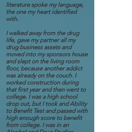
literature spoke my language,
the one my heart identified
with.
I walked away from the drug
life, gave my partner all my
drug business assets and
moved into my sponsors house
and slept on the living room
floor, because another addict
was already on the couch. I
worked construction during
that first year and then went to
college. I was a high school
drop out, but I took and Ability
to Benefit Test and passed with
high enough score to benefit
from college. I was in an