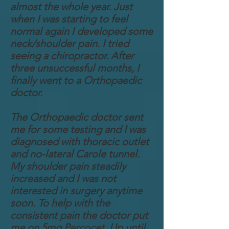
almost the whole year. Just
when I was starting to feel
normal again I developed some
neck/shoulder pain. I tried
seeing a chiropractor. After
three unsuccessful months, I
finally went to a Orthopaedic
doctor.
The Orthopaedic doctor sent
me for some testing and I was
diagnosed with thoracic outlet
and no-lateral Carole tunnel.
My shoulder pain steadily
increased and I was not
interested in surgery anytime
soon. To help with the
consistent pain the doctor put
me on 5mg Percocet. Up until