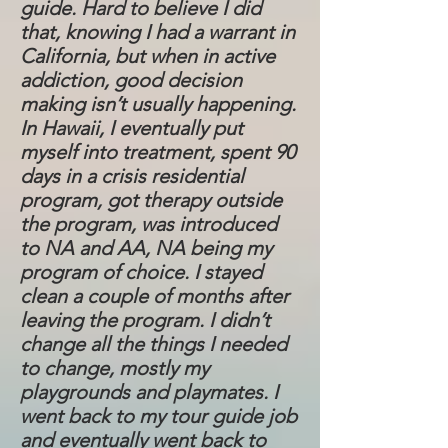
guide. Hard to believe I did
that, knowing I had a warrant in
California, but when in active
addiction, good decision
making isn’t usually happening.
In Hawaii, I eventually put
myself into treatment, spent 90
days in a crisis residential
program, got therapy outside
the program, was introduced
to NA and AA, NA being my
program of choice. I stayed
clean a couple of months after
leaving the program. I didn’t
change all the things I needed
to change, mostly my
playgrounds and playmates. I
went back to my tour guide job
and eventually went back to