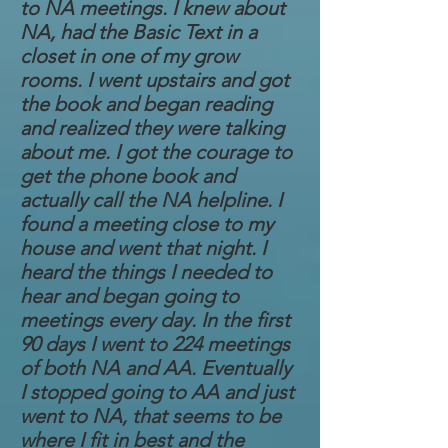
to NA meetings. I knew about
NA, had the Basic Text in a
closet in one of my grow
rooms. I went upstairs and got
the book and began reading
and realized they were talking
about me. I got the courage to
get the phone book and
actually call the NA helpline. I
found a meeting close to my
house and went that night. I
heard the things I needed to
hear and began going to
meetings every day. In the first
90 days I went to 224 meetings
of both NA and AA. Eventually
I stopped going to AA and just
went to NA, that seems to be
where I fit in best and the