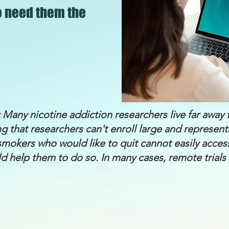
o need them the
 Many nicotine addiction researchers live far awa
g that researchers can't enroll large and represen
d smokers who would like to quit cannot easily acces
d help them to do so. In many cases, remote trials 