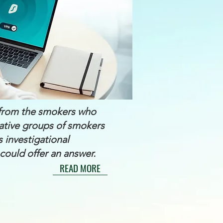
y from the smokers who
tative groups of smokers
s investigational
could offer an answer.
READ MORE