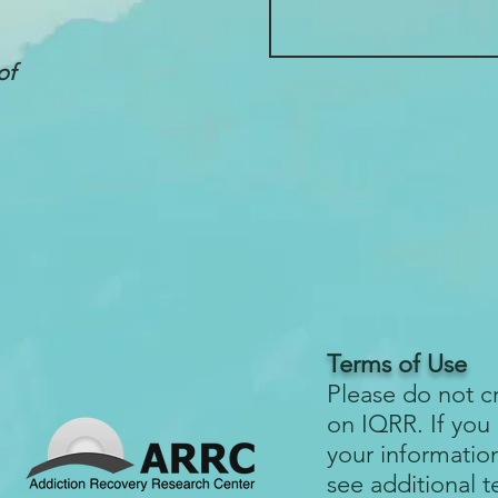
of
Terms of Use
Please do not c
on IQRR. If you
your informatio
see additional 