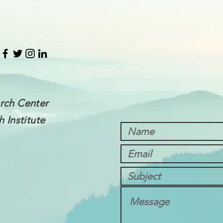
rch Center
 Institute