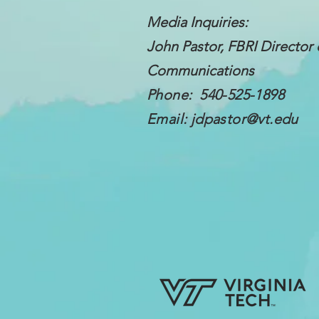
Media Inquiries:
John Pastor, FBRI Director 
Communications
Phone: 540-525-1898
Email:
jdpastor@vt.edu