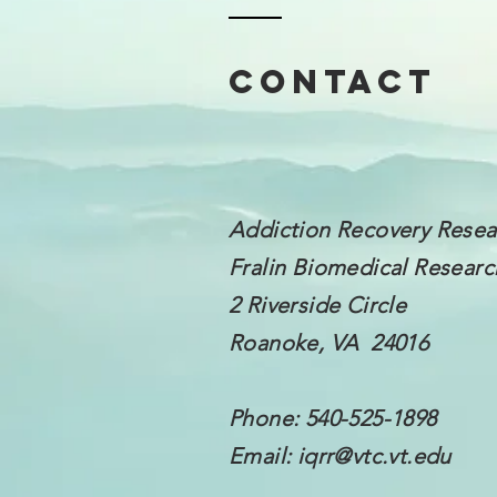
Contact
Addiction Recovery Resea
Fralin Biomedical
Research
2 Riverside Circle
Roanoke, VA 24016
Phone: 540-525-1898
Email:
iqrr@vtc.vt.edu