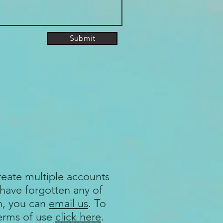
Submit
reate multiple accounts
 have forgotten any of
n, you can
email us
. To
terms of use
click here
.