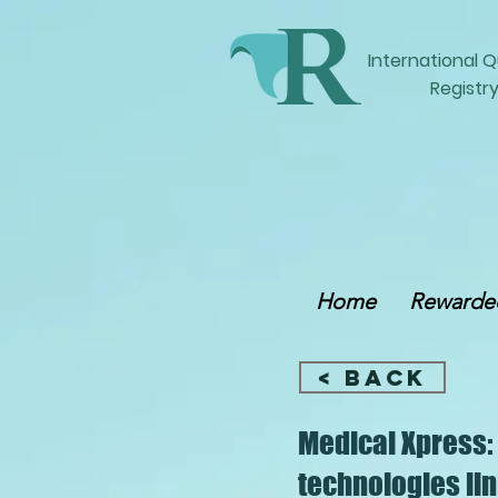
International
Q
Registry
Home
Rewarded
< Back
Medical Xpress:
technologies lin