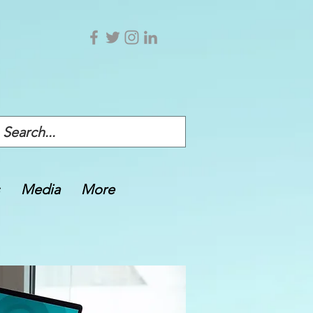
Media
More