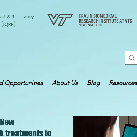
uit
&
Recovery
 (IQRR)
 Opportunities
About Us
Blog
Resources
 New
k treatments to