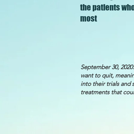
the patients wh
most
September 30, 2020:
want to quit, meanin
into their trials an
treatments that coul