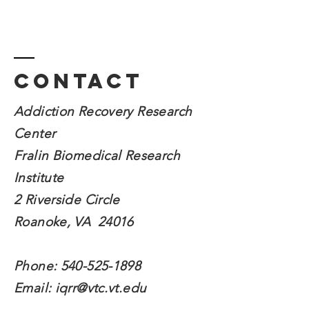
Contact
Addiction Recovery Research
Center
Fralin Biomedical
Research
Institute
2 Riverside Circle
Roanoke, VA 24016
Phone:
540-525-1898
Email:
iqrr@vtc.vt.edu