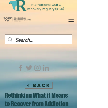
International
Quit
&
Recovery Registry (IQRR)
< Back
Rethinking What it Means
to Recover from Addiction