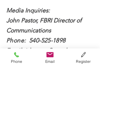
Media Inquiries:
John Pastor, FBRI Director of
Communications
Phone:
540-525-1898
Email:
jdpastor@vt.edu
Phone
Email
Register