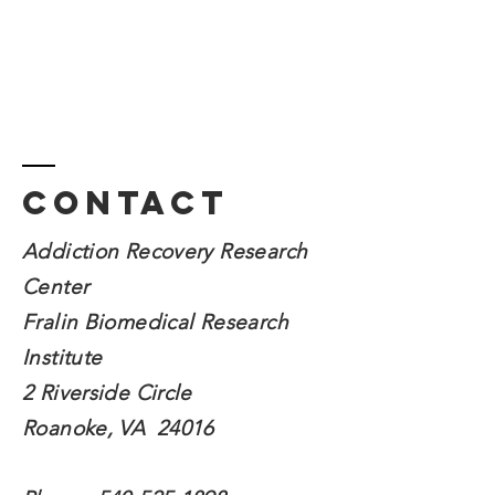
Contact
Addiction Recovery Research
Center
Fralin Biomedical
Research
Institute
2 Riverside Circle
Roanoke, VA 24016