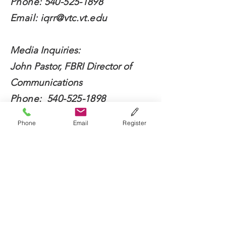
Phone:
540-525-1898
Email:
iqrr@vtc.vt.edu
Media Inquiries:
John Pastor, FBRI Director of
Communications
Phone:
540-525-1898
Email:
jdpastor@vt.edu
Phone
Email
Register