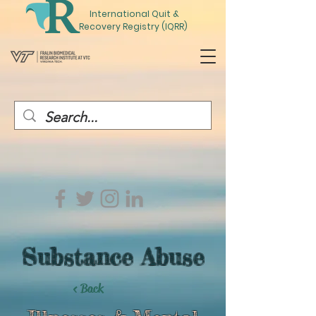
International
Quit
&
Recovery Registry (IQRR)
Substance Abuse
< Back