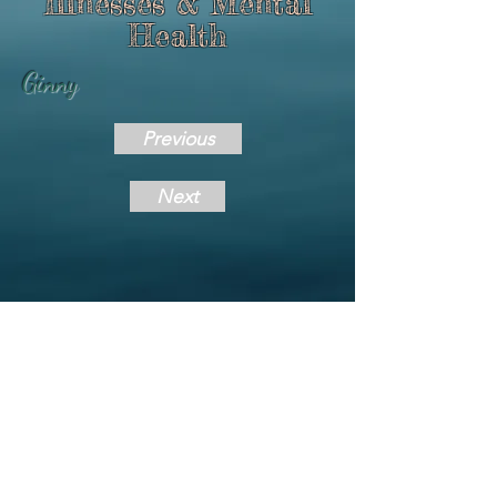
Illnesses & Mental
Health
Ginny
Previous
Next