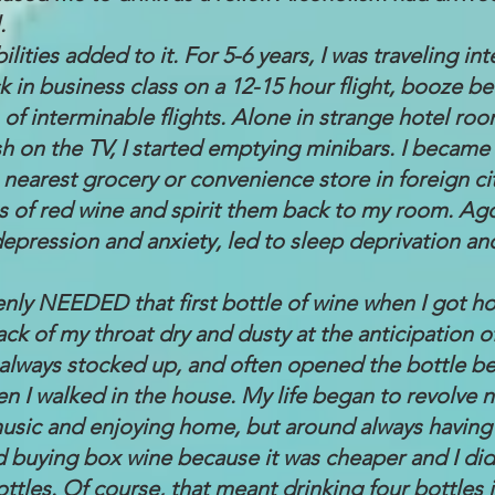
.
lities added to it. For 5-6 years, I was traveling int
ck in business class on a 12-15 hour flight, booze 
 of interminable flights. Alone in strange hotel ro
sh on the TV, I started emptying minibars. I became
 nearest grocery or convenience store in foreign ci
s of red wine and spirit them back to my room. Ago
depression and anxiety, led to sleep deprivation a
nly NEEDED that first bottle of wine when I got hom
ack of my throat dry and dusty at the anticipation of t
always stocked up, and often opened the bottle be
en I walked in the house. My life began to revolve 
 music and enjoying home, but around always having
ed buying box wine because it was cheaper and I di
ottles. Of course, that meant drinking four bottles 