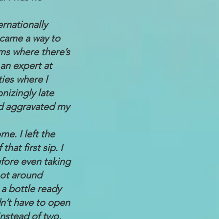
ernationally
became a way to
oms where there’s
 an expert at
ties where I
nizingly late
nd aggravated my
e. I left the
hat first sip. I
fore even taking
not around
 a bottle ready
dn’t have to open
instead of two.