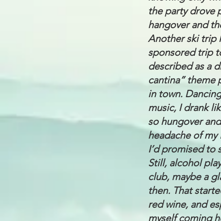
the party drove 
hangover and the
Another ski trip 
sponsored trip t
described as a d
cantina” theme p
in town. Dancing
music, I drank l
so hungover and 
headache of my l
I’d promised to s
Still, alcohol pl
club, maybe a gla
then. That start
red wine, and esp
myself coming ho