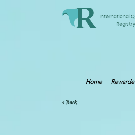
International
Q
Registry
Home
Rewarded
< Back