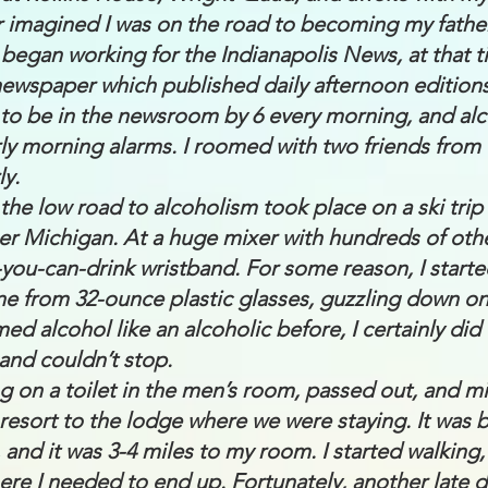
r imagined I was on the road to becoming my father
 began working for the Indianapolis News, at that t
ewspaper which published daily afternoon editions
d to be in the newsroom by 6 every morning, and al
ly morning alarms. I roomed with two friends from
ly.
the low road to alcoholism took place on a ski trip
r Michigan. At a huge mixer with hundreds of other
ll-you-can-drink wristband. For some reason, I start
ine from 32-ounce plastic glasses, guzzling down on
med alcohol like an alcoholic before, I certainly did t
 and couldn’t stop.
ng on a toilet in the men’s room, passed out, and mi
 resort to the lodge where we were staying. It was b
 and it was 3-4 miles to my room. I started walking,
re I needed to end up. Fortunately, another late 