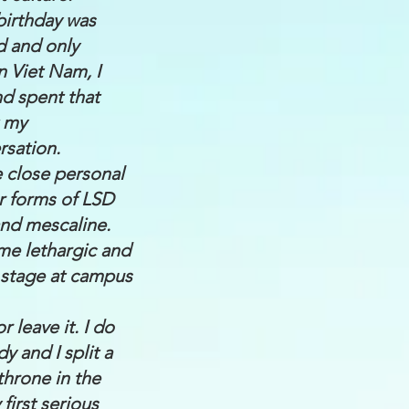
birthday was
d and only
in Viet Nam, I
nd spent that
t my
rsation.
e close personal
er forms of LSD
and mescaline.
me lethargic and
n stage at campus
 leave it. I do
 and I split a
 throne in the
irst serious