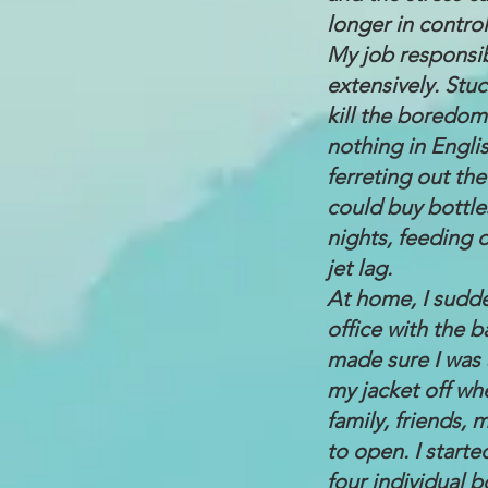
longer in control
My job responsibi
extensively. Stu
kill the boredom
nothing in Engli
ferreting out the
could buy bottle
nights, feeding 
jet lag.
At home, I sudde
office with the b
made sure I was 
my jacket off wh
family, friends,
to open. I start
four individual b