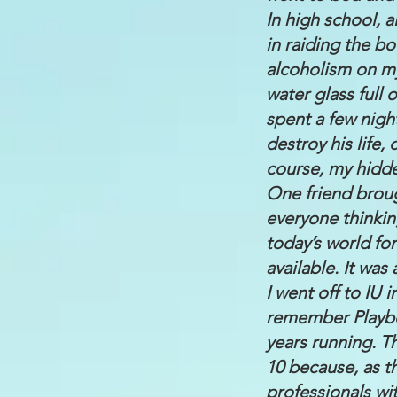
In high school, a
in raiding the b
alcoholism on m
water glass full 
spent a few nigh
destroy his life
course, my hidde
One friend brou
everyone thinkin
today’s world for
available. It wa
I went off to IU
remember Playbo
years running. T
10 because, as t
professionals wit