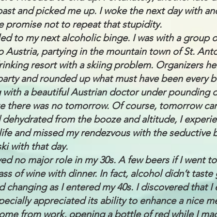
past and picked me up. I woke the next day with an
 promise not to repeat that stupidity.
led to my next alcoholic binge. I was with a group o
o Austria, partying in the mountain town of St. Ant
rinking resort with a skiing problem. Organizers h
arty and rounded up what must have been every bo
 with a beautiful Austrian doctor under pounding d
ike there was no tomorrow. Of course, tomorrow c
dehydrated from the booze and altitude, I experi
ife and missed my rendezvous with the seductive 
ki with that day.
ayed no major role in my 30s. A few beers if I went t
ss of wine with dinner. In fact, alcohol didn’t tast
ed changing as I entered my 40s. I discovered that 
ecially appreciated its ability to enhance a nice me
me from work, opening a bottle of red while I mad