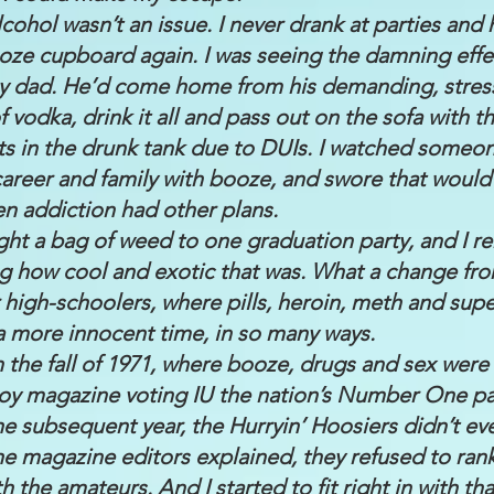
lcohol wasn’t an issue. I never drank at parties and
ooze cupboard again. I was seeing the damning effe
y dad. He’d come home from his demanding, stressf
of vodka, drink it all and pass out on the sofa with 
ts in the drunk tank due to DUIs. I watched someon
, career and family with booze, and swore that woul
n addiction had other plans.
ght a bag of weed to one graduation party, and I 
g how cool and exotic that was. What a change fro
 high-schoolers, where pills, heroin, meth and supe
s a more innocent time, in so many ways.
 in the fall of 1971, where booze, drugs and sex wer
y magazine voting IU the nation’s Number One par
he subsequent year, the Hurryin’ Hoosiers didn’t e
he magazine editors explained, they refused to ran
h the amateurs. And I started to fit right in with tha