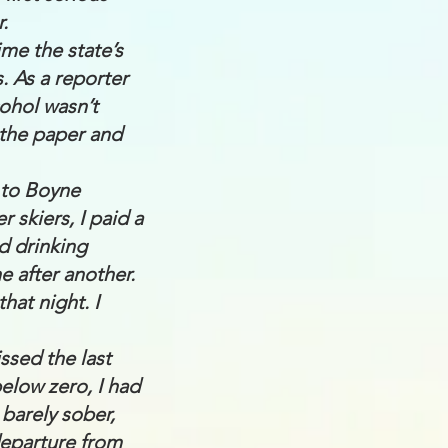
.
ime the state’s
. As a reporter
cohol wasn’t
 the paper and
 to Boyne
 skiers, I paid a
ed drinking
e after another.
hat night. I
ssed the last
elow zero, I had
 barely sober,
departure from