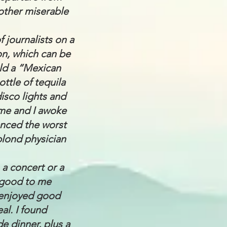
other miserable
f journalists on a
on, which can be
eld a “Mexican
ttle of tequila
isco lights and
ame and I awoke
enced the worst
blond physician
o a concert or a
e good to me
I enjoyed good
al. I found
e dinner, plus a