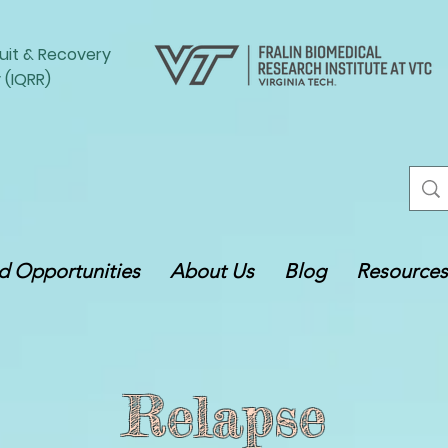
uit
&
Recovery
 (IQRR)
 Opportunities
About Us
Blog
Resources
Relapse