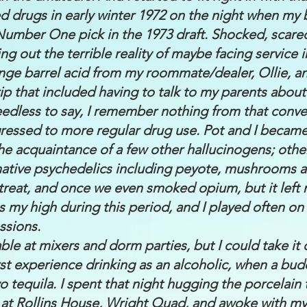
ced drugs in early winter 1972 on the night when my 
Number One pick in the 1973 draft. Shocked, scare
ing out the terrible reality of maybe facing service 
range barrel acid from my roommate/dealer, Ollie, a
rip that included having to talk to my parents abou
dless to say, I remember nothing from that conve
gressed to more regular drug use. Pot and I becam
the acquaintance of a few other hallucinogens; oth
 native psychedelics including peyote, mushrooms 
treat, and once we even smoked opium, but it left 
 my high during this period, and I played often o
ssions.
le at mixers and dorm parties, but I could take it or
t experience drinking as an alcoholic, when a buddy
rvo tequila. I spent that night hugging the porcelain
t Rollins House, Wright Quad, and awoke with my f