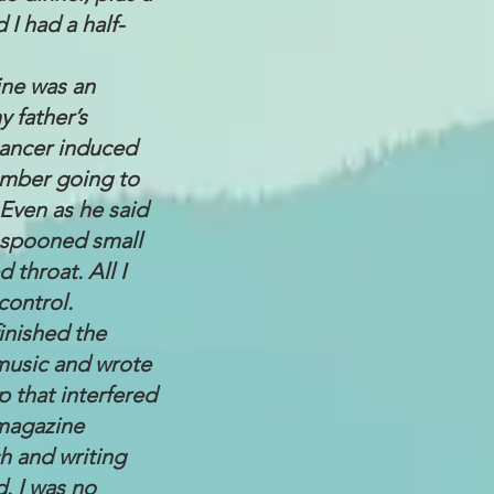
 I had a half-
ine was an
y father’s
cancer induced
ember going to
 Even as he said
d spooned small
 throat. All I
control.
inished the
d music and wrote
 that interfered
 magazine
h and writing
d. I was no