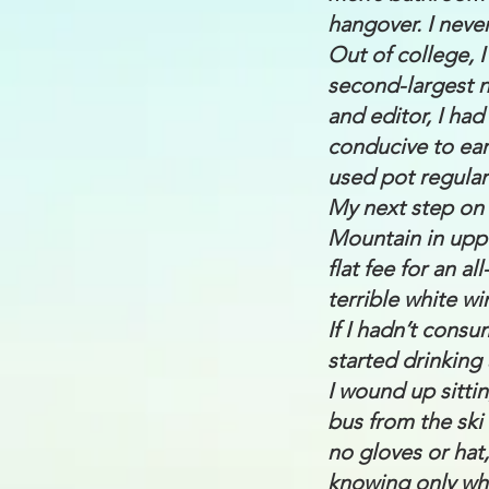
hangover. I neve
Out of college, I
second-largest n
and editor, I ha
conducive to ear
used pot regular
My next step on 
Mountain in uppe
flat fee for an a
terrible white w
If I hadn’t consu
started drinking
I wound up sitti
bus from the ski
no gloves or hat,
knowing only whe