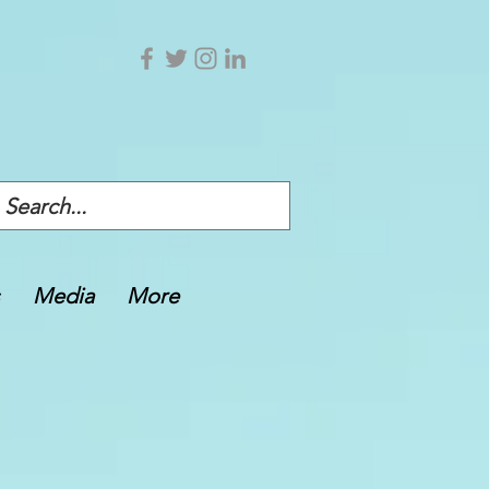
Media
More