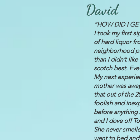
David
“HOW DID I GE
I took my first si
of hard liquor f
neighborhood pals
than I didn’t lik
scotch best. Eve
My next experien
mother was away.
that out of the 
foolish and inex
before anything
and I dove off T
She never smelle
went to bed and