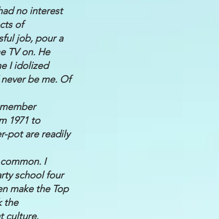
 had no interest
cts of
ul job, pour a
the TV on. He
e I idolized
d never be me. Of
remember
m 1971 to
r-pot are readily
e common. I
ty school four
ven make the Top
k the
t culture.