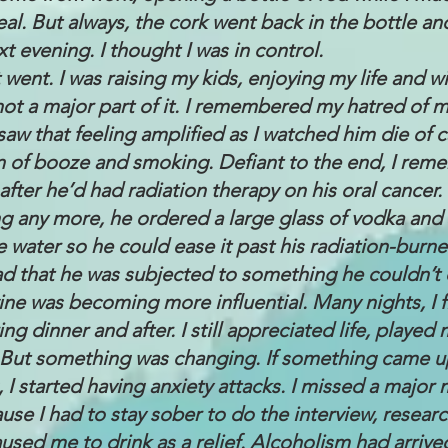
al. But always, the cork went back in the bottle and
xt evening. I thought I was in control.
 went. I was raising my kids, enjoying my life and w
not a major part of it. I remembered my hatred of m
saw that feeling amplified as I watched him die of 
n of booze and smoking. Defiant to the end, I rem
fter he’d had radiation therapy on his oral cancer.
ng any more, he ordered a large glass of vodka an
e water so he could ease it past his radiation-burned
ad that he was subjected to something he couldn’t 
ine was becoming more influential. Many nights, I f
ing dinner and after. I still appreciated life, playe
t. But something was changing. If something came up
, I started having anxiety attacks. I missed a major
se I had to stay sober to do the interview, researc
used me to drink as a relief. Alcoholism had arrive