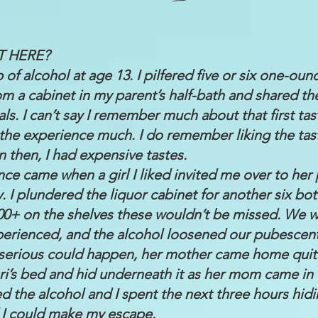
T HERE?
p of alcohol at age 13. I pilfered five or six one-oun
rom a cabinet in my parent’s half-bath and shared t
. I can’t say I remember much about that first tast
e the experience much. I do remember liking the tas
n then, I had expensive tastes.
ce came when a girl I liked invited me over to her 
 I plundered the liquor cabinet for another six bott
200+ on the shelves these wouldn’t be missed. We 
perienced, and the alcohol loosened our pubescent 
 serious could happen, her mother came home quit
ori’s bed and hid underneath it as her mom came in 
d the alcohol and I spent the next three hours hidi
 I could make my escape.