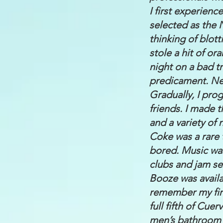
I first experien
selected as the 
thinking of blott
stole a hit of o
night on a bad t
predicament. Nee
Gradually, I pro
friends. I made 
and a variety of
Coke was a rare 
bored. Music was
clubs and jam se
Booze was availab
remember my firs
full fifth of Cue
men’s bathroom a