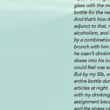
glass with the me
bottle for the ne
And that’s how it
adjunct to that, 
alcoholism, and 
by a combinatio
brunch with him a
he wasn’t drinki
doses into his ic
could feel was s
But by my 50s, w
entire bottle dur
articles at nigh
with my drinking
assignment becau
and the stress ca