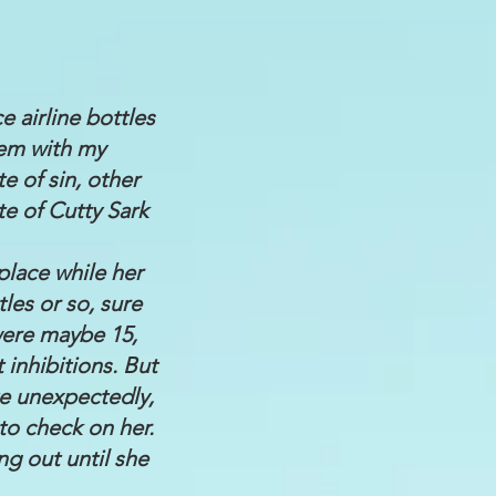
ce airline bottles
hem with my
e of sin, other
te of Cutty Sark
place while her
les or so, sure
were maybe 15,
inhibitions. But
e unexpectedly,
to check on her.
ng out until she