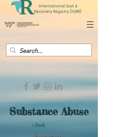
International
Quit
&
Recovery Registry (IQRR)
Substance Abuse
< Back