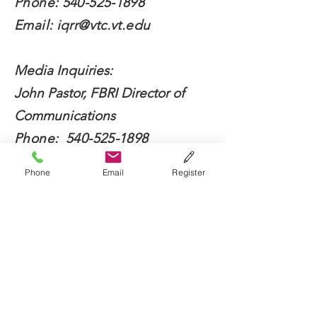
Phone:
540-525-1898
Email:
iqrr@vtc.vt.edu
Media Inquiries:
John Pastor, FBRI Director of
Communications
Phone:
540-525-1898
Email:
jdpastor@vt.edu
Phone
Email
Register