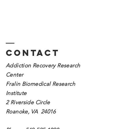
Contact
Addiction Recovery Research
Center
Fralin Biomedical
Research
Institute
2 Riverside Circle
Roanoke, VA 24016