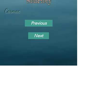
Sobriety
Carmac
Previous
Next